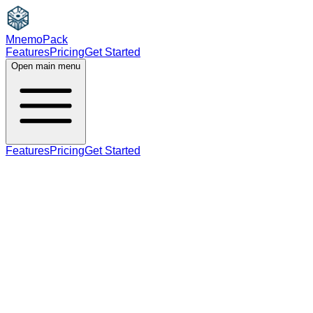
MnemoPack
Features
Pricing
Get Started
Open main menu
Features
Pricing
Get Started
B2