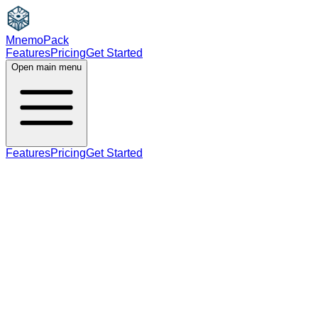
MnemoPack
Features
Pricing
Get Started
Open main menu
Features
Pricing
Get Started
noun
C1