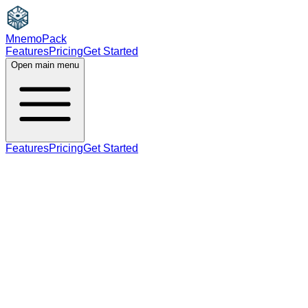
MnemoPack
Features
Pricing
Get Started
Open main menu
Features
Pricing
Get Started
adjective
noun
C1