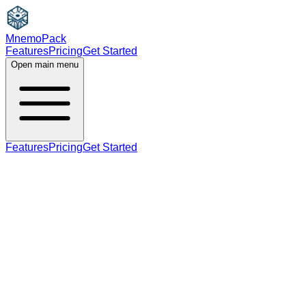
MnemoPack
Features
Pricing
Get Started
Open main menu
Features
Pricing
Get Started
noun
verb
B2