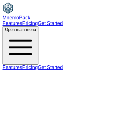
MnemoPack
Features
Pricing
Get Started
Open main menu
Features
Pricing
Get Started
noun
adjective
C2