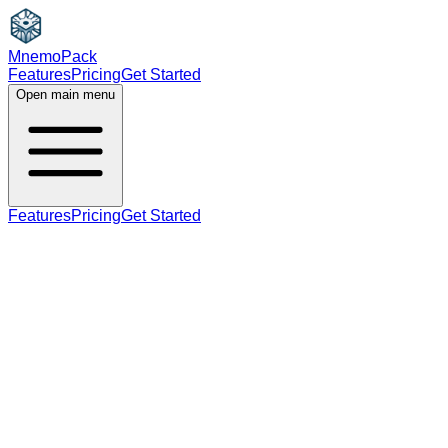
MnemoPack
Features
Pricing
Get Started
Open main menu
Features
Pricing
Get Started
adjective
C2