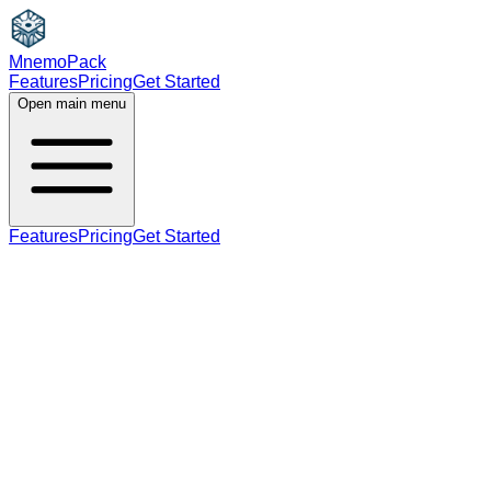
MnemoPack
Features
Pricing
Get Started
Open main menu
Features
Pricing
Get Started
adjective
C1
present participle (used as adjective)