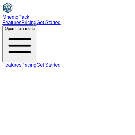
MnemoPack
Features
Pricing
Get Started
Open main menu
Features
Pricing
Get Started
noun
C1