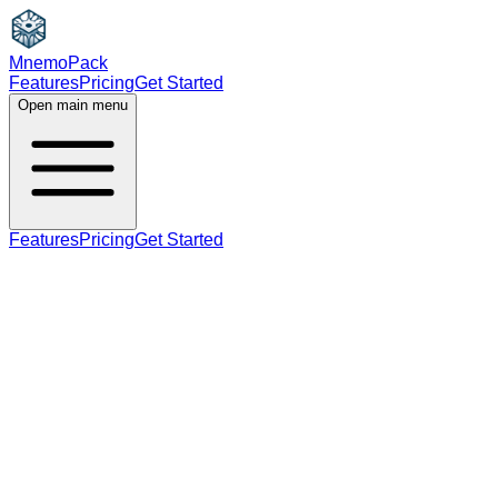
MnemoPack
Features
Pricing
Get Started
Open main menu
Features
Pricing
Get Started
noun
C1