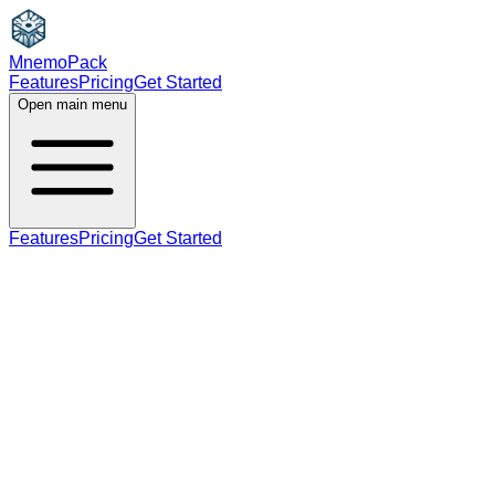
MnemoPack
Features
Pricing
Get Started
Open main menu
Features
Pricing
Get Started
B2