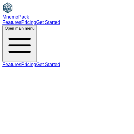
MnemoPack
Features
Pricing
Get Started
Open main menu
Features
Pricing
Get Started
noun
verb
A2