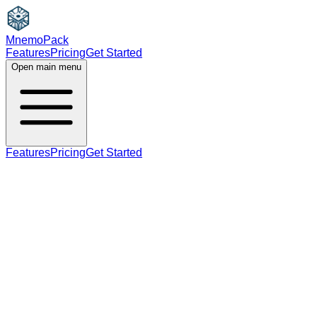
MnemoPack
Features
Pricing
Get Started
Open main menu
Features
Pricing
Get Started
noun
verb
B1