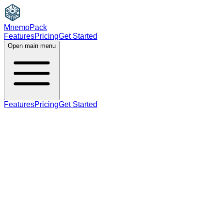
MnemoPack
Features
Pricing
Get Started
Open main menu
Features
Pricing
Get Started
verb
C1
third person singular present tense