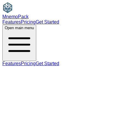
MnemoPack
Features
Pricing
Get Started
Open main menu
Features
Pricing
Get Started
verb
B2