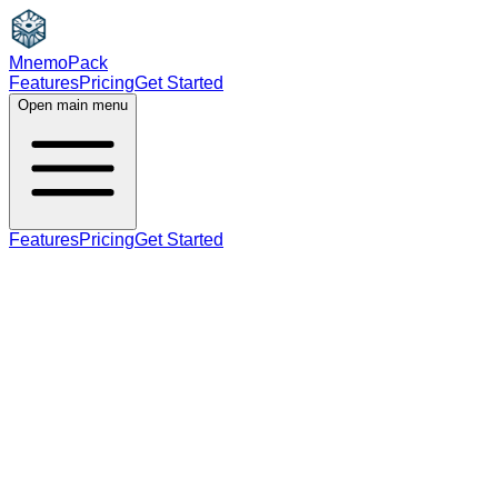
MnemoPack
Features
Pricing
Get Started
Open main menu
Features
Pricing
Get Started
verb
adjective
B1
past tense, past participle