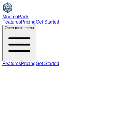
MnemoPack
Features
Pricing
Get Started
Open main menu
Features
Pricing
Get Started
noun
verb
B2