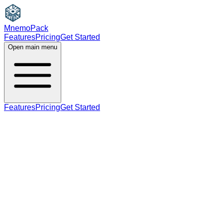
MnemoPack
Features
Pricing
Get Started
Open main menu
Features
Pricing
Get Started
adjective
B2