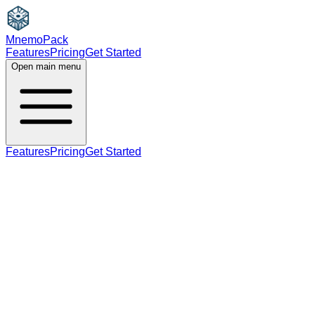
MnemoPack
Features
Pricing
Get Started
Open main menu
Features
Pricing
Get Started
noun
C1