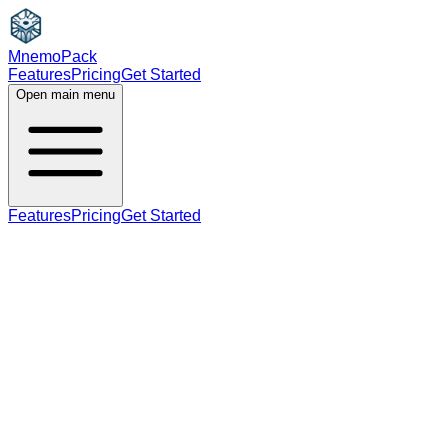
MnemoPack
Features
Pricing
Get Started
Open main menu
Features
Pricing
Get Started
noun
B2