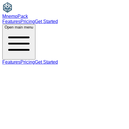
MnemoPack
Features
Pricing
Get Started
Open main menu
Features
Pricing
Get Started
adjective
C1