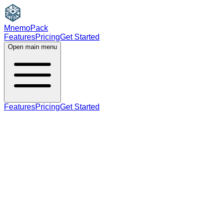
MnemoPack
Features
Pricing
Get Started
Open main menu
Features
Pricing
Get Started
noun
verb
A2