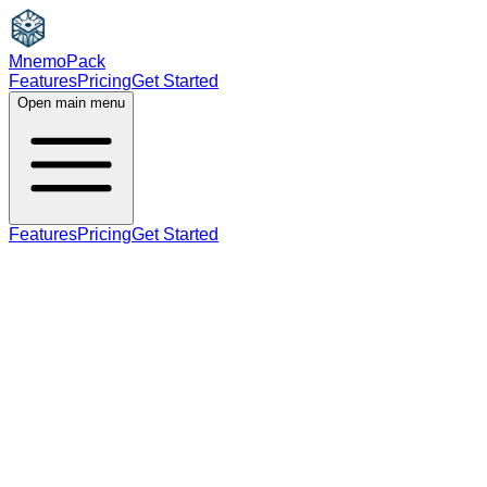
MnemoPack
Features
Pricing
Get Started
Open main menu
Features
Pricing
Get Started
B2