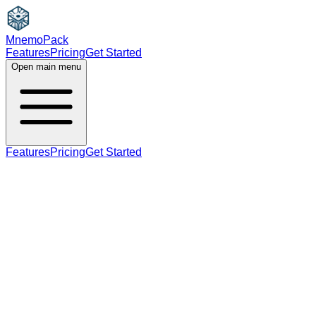
MnemoPack
Features
Pricing
Get Started
Open main menu
Features
Pricing
Get Started
noun
verb
B2