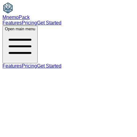
MnemoPack
Features
Pricing
Get Started
Open main menu
Features
Pricing
Get Started
adjective
C1