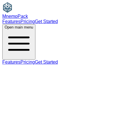
MnemoPack
Features
Pricing
Get Started
Open main menu
Features
Pricing
Get Started
verb
B2
past tense