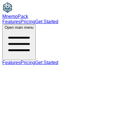
MnemoPack
Features
Pricing
Get Started
Open main menu
Features
Pricing
Get Started
verb
C1