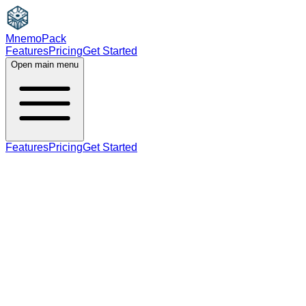
MnemoPack
Features
Pricing
Get Started
Open main menu
Features
Pricing
Get Started
noun
C1