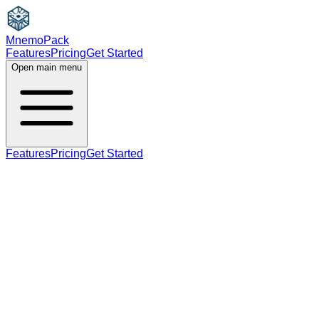
MnemoPack
Features
Pricing
Get Started
Open main menu
Features
Pricing
Get Started
adjective
C1