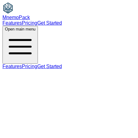
MnemoPack
Features
Pricing
Get Started
Open main menu
Features
Pricing
Get Started
verb phrase
B2
phrase, base forms