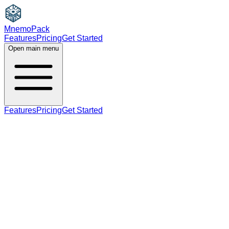
MnemoPack
Features
Pricing
Get Started
Open main menu
Features
Pricing
Get Started
noun
C1