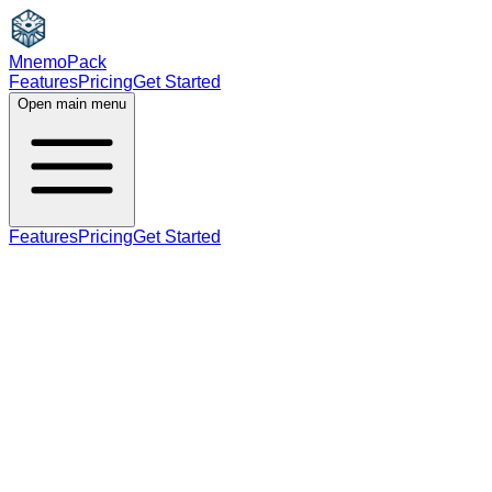
MnemoPack
Features
Pricing
Get Started
Open main menu
Features
Pricing
Get Started
noun
B2
plural