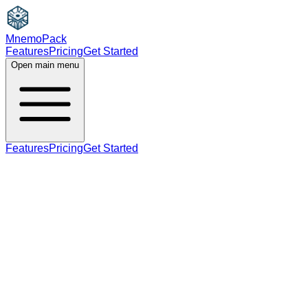
MnemoPack
Features
Pricing
Get Started
Open main menu
Features
Pricing
Get Started
noun
C2