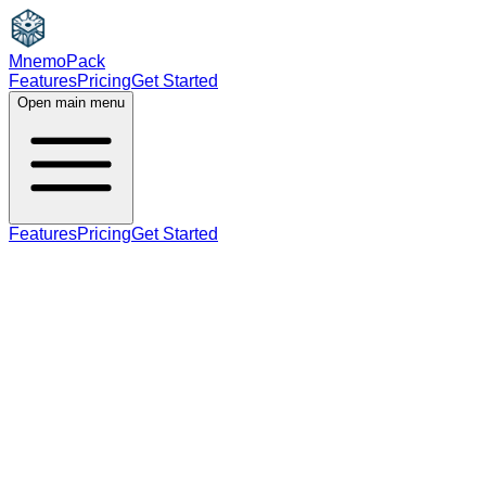
MnemoPack
Features
Pricing
Get Started
Open main menu
Features
Pricing
Get Started
verb
B1