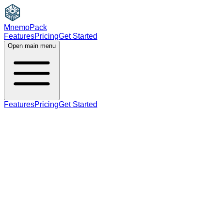
MnemoPack
Features
Pricing
Get Started
Open main menu
Features
Pricing
Get Started
noun
B2