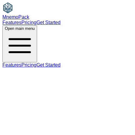
MnemoPack
Features
Pricing
Get Started
Open main menu
Features
Pricing
Get Started
adjective
B2