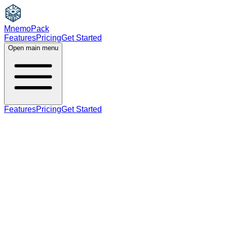
MnemoPack
Features
Pricing
Get Started
Open main menu
Features
Pricing
Get Started
noun
verb
B2