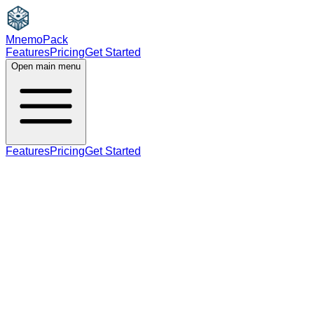
MnemoPack
Features
Pricing
Get Started
Open main menu
Features
Pricing
Get Started
verb
B2
past tense